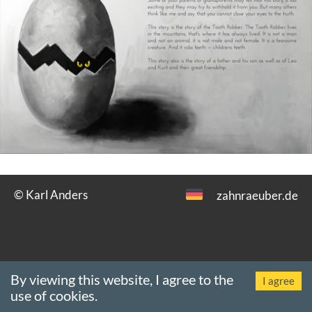
© Karl Anders
zahnraeuber.de
By viewing this website, I agree to the
Revision:
18 Nov 2019 (00:00)
·
Impressum
·
Datenschutz
·
Browser:
I agree
use of cookies.
Chrome 131.0.0.0